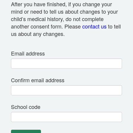
After you have finished, if you change your
mind or need to tell us about changes to your
child’s medical history, do not complete
another consent form. Please
contact us
to tell
us about any changes.
Email address
Confirm email address
School code