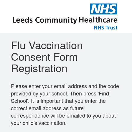
Flu Vaccination
Consent Form
Registration
Please enter your email address and the code
provided by your school. Then press 'Find
School'. It is important that you enter the
correct email address as future
correspondence will be emailed to you about
your child's vaccination.