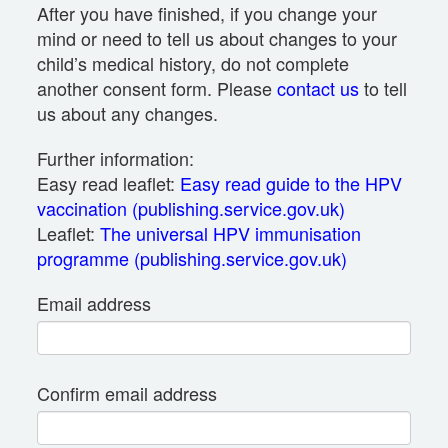
After you have finished, if you change your
mind or need to tell us about changes to your
child’s medical history, do not complete
another consent form. Please
contact us
to tell
us about any changes.
Further information:
Easy read leaflet:
Easy read guide to the HPV
vaccination (publishing.service.gov.uk)
Leaflet:
The universal HPV immunisation
programme (publishing.service.gov.uk)
Email address
Confirm email address