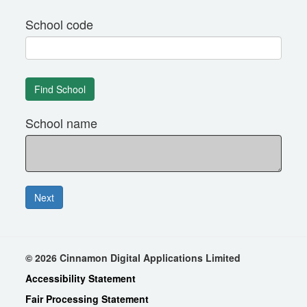
School code
School name
© 2026 Cinnamon Digital Applications Limited
Accessibility Statement
Fair Processing Statement