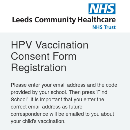
HPV Vaccination
Consent Form
Registration
Please enter your email address and the code
provided by your school. Then press 'Find
School'. It is important that you enter the
correct email address as future
correspondence will be emailed to you about
your child's vaccination.