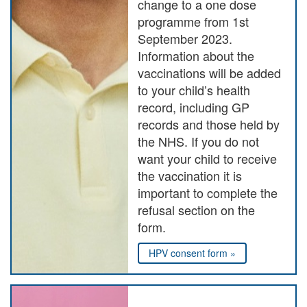
change to a one dose
programme from 1st
September 2023.
Information about the
vaccinations will be added
to your child’s health
record, including GP
records and those held by
the NHS. If you do not
want your child to receive
the vaccination it is
important to complete the
refusal section on the
form.
HPV consent form »