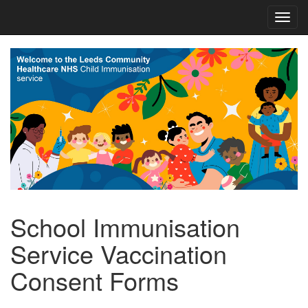
School Immunisation
Service Vaccination
Consent Forms