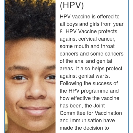
(HPV)
HPV vaccine is offered to
all boys and girls from year
8. HPV Vaccine protects
against cervical cancer,
some mouth and throat
cancers and some cancers
of the anal and genital
areas. It also helps protect
against genital warts.
Following the success of
the HPV programme and
how effective the vaccine
has been, the Joint
Committee for Vaccination
and Immunisation have
made the decision to