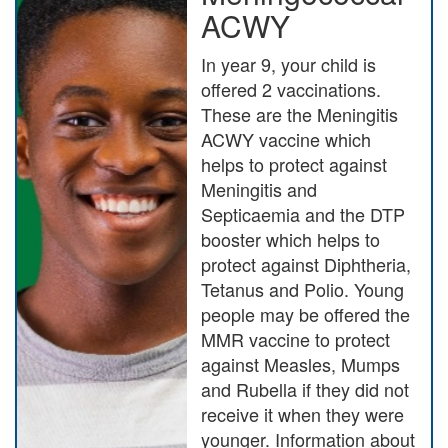
ACWY
In year 9, your child is
offered 2 vaccinations.
These are the Meningitis
ACWY vaccine which
helps to protect against
Meningitis and
Septicaemia and the DTP
booster which helps to
protect against Diphtheria,
Tetanus and Polio. Young
people may be offered the
MMR vaccine to protect
against Measles, Mumps
and Rubella if they did not
receive it when they were
younger. Information about