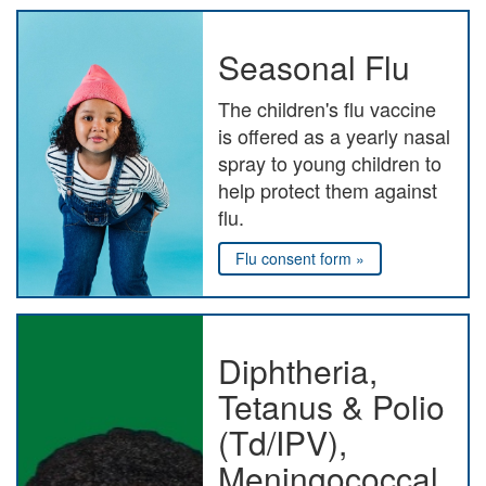
Seasonal Flu
The children's flu vaccine
is offered as a yearly nasal
spray to young children to
help protect them against
flu.
Flu consent form »
Diphtheria,
Tetanus & Polio
(Td/IPV),
Meningococcal