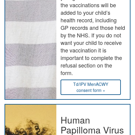
the vaccinations will be
added to your child’s
health record, including
GP records and those held
by the NHS. If you do not
want your child to receive
the vaccination it is
important to complete the
refusal section on the
form.
Td/IPV MenACWY
consent form »
Human
Papilloma Virus