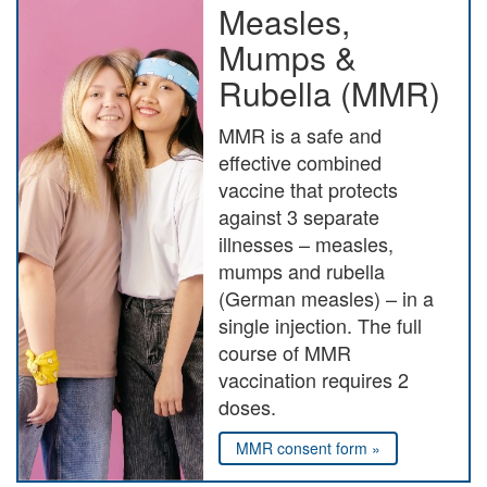
Measles,
Mumps &
Rubella (MMR)
MMR is a safe and
effective combined
vaccine that protects
against 3 separate
illnesses – measles,
mumps and rubella
(German measles) – in a
single injection. The full
course of MMR
vaccination requires 2
doses.
MMR consent form »