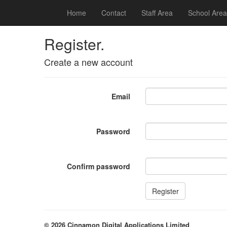
Home
Contact
Staff Area
School Area
Register.
Create a new account
Email
Password
Confirm password
© 2026 Cinnamon Digital Applications Limited