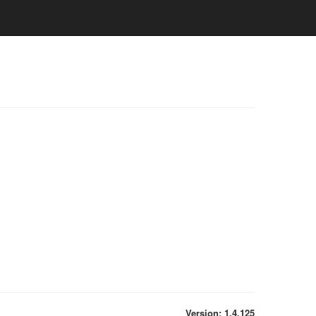
Version: 1.4.125